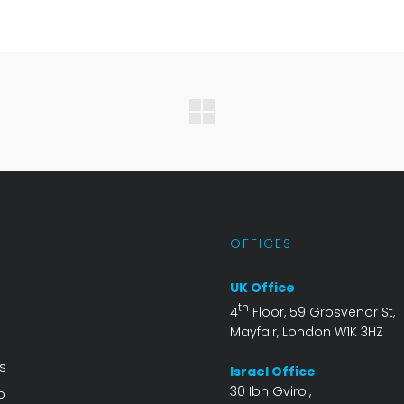
S
OFFICES
UK Office
th
4
Floor, 59 Grosvenor St,
Mayfair, London W1K 3HZ
s
Israel Office
30 Ibn Gvirol,
o