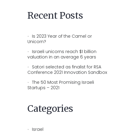
Recent Posts
Is 2023 Year of the Camel or
Unicorn?
Israeli unicorns reach $1 billion
valuation in an average 6 years
Satori selected as finalist for RSA
Conference 2021 Innovation Sandbox
The 50 Most Promising Israeli
Startups – 2021
Categories
Israel