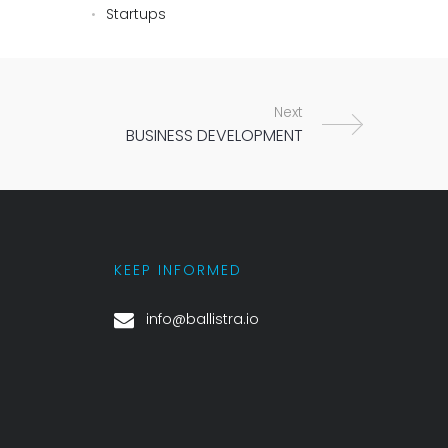
Startups
Next
KEEP INFORMED
info@ballistra.io