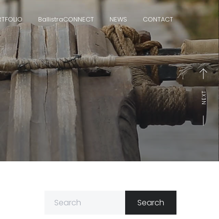
TFOLIO
Ballistra
CONNECT
NEWS
CONTACT
NEXT