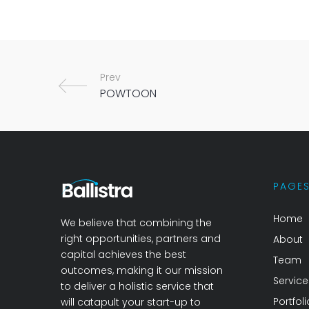
Prev
PAGE
Home
We believe that combining the
right opportunities, partners and
About
capital achieves the best
Team
outcomes, making it our mission
Service
to deliver a holistic service that
Portfoli
will catapult your start-up to