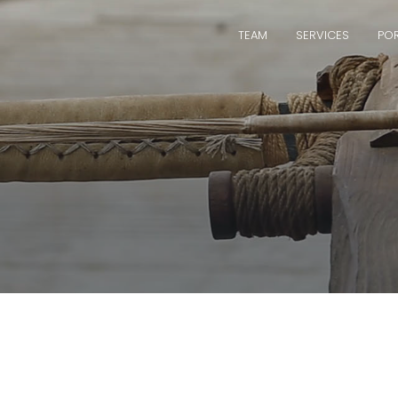
TEAM
SERVICES
POR