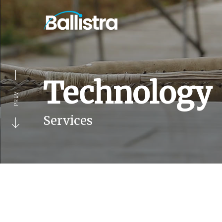
Technology
PREV
Services