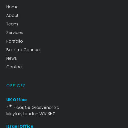
Home
About
Team
Services
Portfolio
Ballistra Connect
News
Contact
OFFICES
UK Office
th
4
Floor, 59 Grosvenor St,
Mayfair, London W1K 3HZ
Israel Office