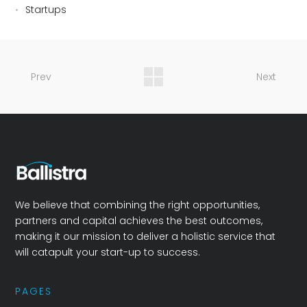
Startups
Prev
Next
We believe that combining the right opportunities,
partners and capital achieves the best outcomes,
making it our mission to deliver a holistic service that
will catapult your start-up to success.
PAGES