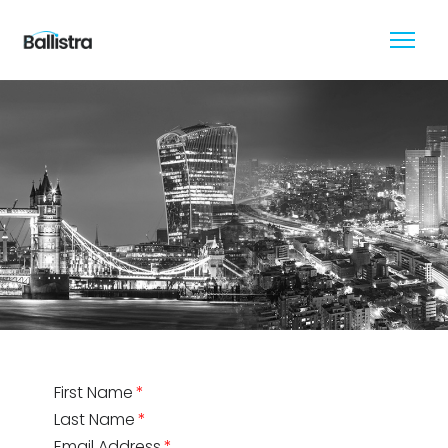
First Name
Last Name
Email Address