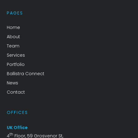
PAGES
Home
About
Team
Services
Portfolio
Ballistra Connect
News
Contact
OFFICES
UK Office
th
4
Floor, 59 Grosvenor St,