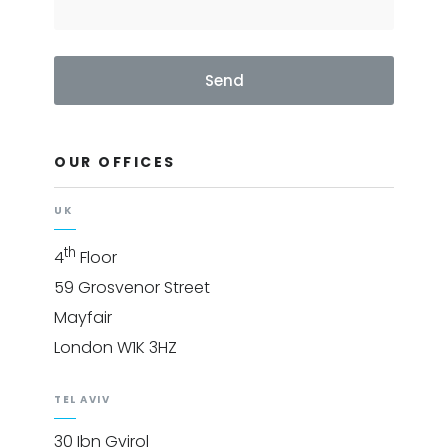
Send
OUR OFFICES
UK
th
4
Floor
59 Grosvenor Street
Mayfair
London W1K 3HZ
TEL AVIV
30 Ibn Gvirol