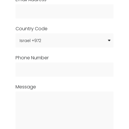
Country Code
Phone Number
Message