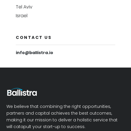
Tel Aviv
Israel
CONTACT US
info@ballistra.io
We believe that combining the right opportunities,
partners and capital achieves the best outcomes,
making it our mission to deliver a holistic service that
will catapult your start-up to success.