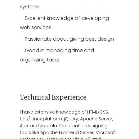
systems
Excellent knowledge of developing
web services
Passionate about giving best design
Good in managing time and
organizing tasks
Technical Experience
I have extensive knowledge of HTML/CSS,
Unix/ Linux platform, jQuery, Apache Server,
Ajax and Joomla. Proficient in designing
tools like Apache Frontend Server, Microsoft