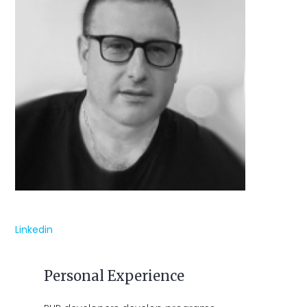
Linkedin
Personal Experience