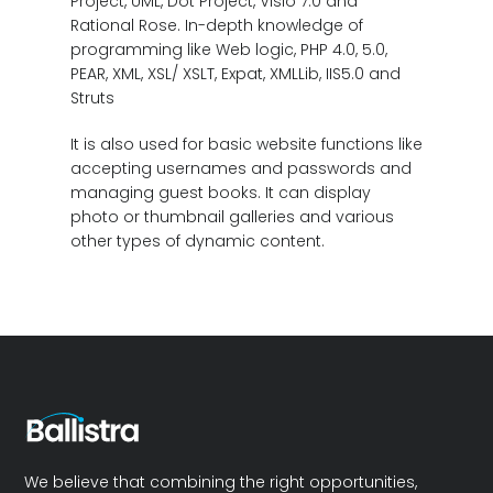
Project, UML, Dot Project, Visio 7.0 and
Rational Rose. In-depth knowledge of
programming like Web logic, PHP 4.0, 5.0,
PEAR, XML, XSL/ XSLT, Expat, XMLLib, IIS5.0 and
Struts
It is also used for basic website functions like
accepting usernames and passwords and
managing guest books. It can display
photo or thumbnail galleries and various
other types of dynamic content.
We believe that combining the right opportunities,