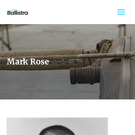
Mark Rose