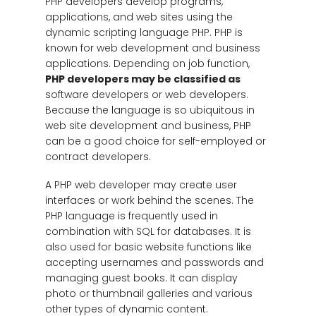
PHP developers develop programs,
applications, and web sites using the
dynamic scripting language PHP. PHP is
known for web development and business
applications. Depending on job function,
PHP developers may be classified as
software developers or web developers.
Because the language is so ubiquitous in
web site development and business, PHP
can be a good choice for self-employed or
contract developers.
A PHP web developer may create user
interfaces or work behind the scenes. The
PHP language is frequently used in
combination with SQL for databases. It is
also used for basic website functions like
accepting usernames and passwords and
managing guest books. It can display
photo or thumbnail galleries and various
other types of dynamic content.