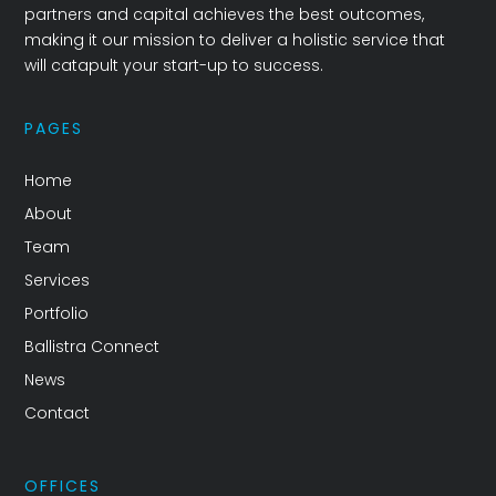
partners and capital achieves the best outcomes,
making it our mission to deliver a holistic service that
will catapult your start-up to success.
PAGES
Home
About
Team
Services
Portfolio
Ballistra Connect
News
Contact
OFFICES