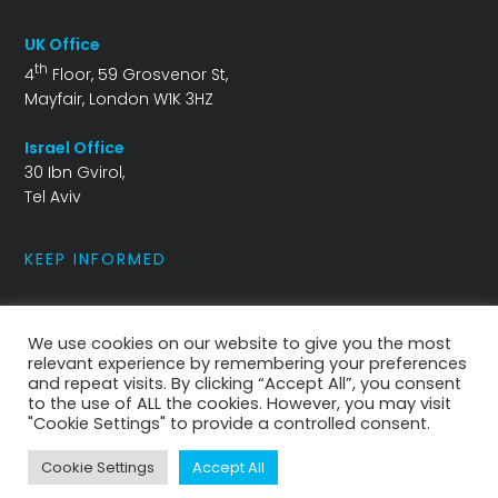
UK Office
th
4
Floor, 59 Grosvenor St,
Mayfair, London W1K 3HZ
Israel Office
30 Ibn Gvirol,
Tel Aviv
KEEP INFORMED
info@ballistra.io
We use cookies on our website to give you the most
relevant experience by remembering your preferences
and repeat visits. By clicking “Accept All”, you consent
to the use of ALL the cookies. However, you may visit
"Cookie Settings" to provide a controlled consent.
Privacy Policy
|
Cookies Policy
Cookie Settings
Accept All
Copyright 2021 The Ballistra Group