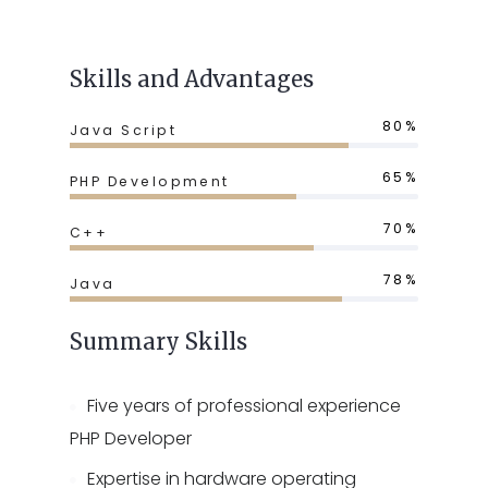
Skills and Advantages
80%
Java Script
65%
PHP Development
70%
C++
78%
Java
Summary Skills
Five years of professional experience
PHP Developer
Expertise in hardware operating