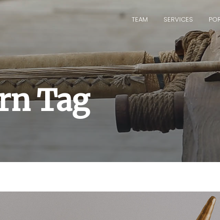
TEAM
SERVICES
POR
orn Tag