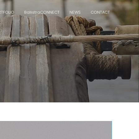
TFOLIO
Ballistra
CONNECT
NEWS
CONTACT