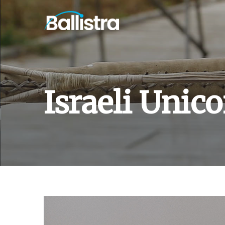
Israeli Unic