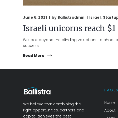
June 6, 2021
by
Ballistradmin
Israel
Startu
Israeli unicorns reach $1
We look beyond the blinding valuations to choose 
success.
Read More
PAGE
Home
We believe that combining the
right opportunities, partners and
About
capital achieves the best