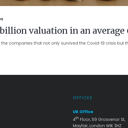
ps
 billion valuation in an average
the companies that not only survived the Covid-19 crisis but t
S
OFFICES
UK Office
th
4
Floor, 59 Grosvenor St,
Mayfair, London W1K 3HZ