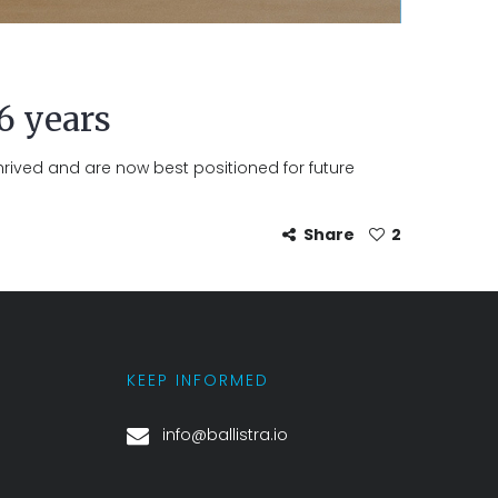
 6 years
hrived and are now best positioned for future
Share
2
KEEP INFORMED
info@ballistra.io