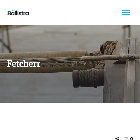
Fetcherr
0