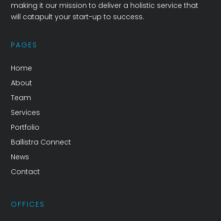
making it our mission to deliver a holistic service that
will catapult your start-up to success.
PAGES
Home
About
Team
Services
Portfolio
Ballistra Connect
News
Contact
OFFICES