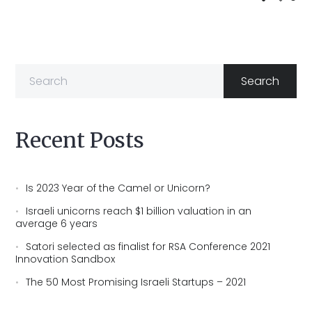
Recent Posts
Is 2023 Year of the Camel or Unicorn?
Israeli unicorns reach $1 billion valuation in an
average 6 years
Satori selected as finalist for RSA Conference 2021
Innovation Sandbox
The 50 Most Promising Israeli Startups – 2021