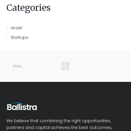
Categories
Israel
Startups
Prev
We believe that combining the right opportunities,
partners and capital achieves the best outcomes,